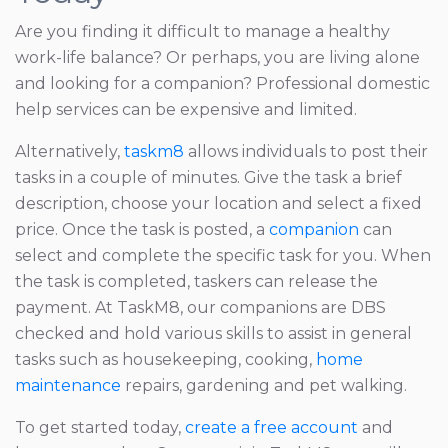
Are you finding it difficult to manage a healthy
work-life balance? Or perhaps, you are living alone
and looking for a companion? Professional domestic
help services can be expensive and limited.
Alternatively,
taskm8
allows individuals to post their
tasks in a couple of minutes. Give the task a brief
description, choose your location and select a fixed
price. Once the task is posted, a
companion
can
select and complete the specific task for you. When
the task is completed, taskers can release the
payment. At TaskM8, our companions are DBS
checked and hold various skills to assist in general
tasks such as housekeeping, cooking,
home
maintenance
repairs, gardening and pet walking.
To get started today,
create a free account
and