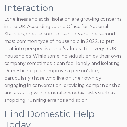
Interaction
Loneliness and social isolation are growing concerns
in the UK. According to the Office for National
Statistics, one-person households are the second
most common type of household in 2022, to put
that into perspective, that’s almost 1 in every 3 UK
households. While some individuals enjoy their own
company, sometimes it can feel lonely and isolating.
Domestic help can improve a person’s life,
particularly those who live on their own by
engaging in conversation, providing companionship
and assisting with general everyday tasks such as
shopping, running errands and so on.
Find Domestic Help
Today