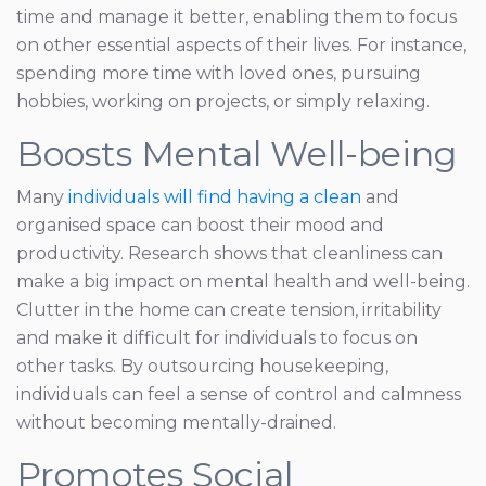
time and manage it better, enabling them to focus
on other essential aspects of their lives. For instance,
spending more time with loved ones, pursuing
hobbies, working on projects, or simply relaxing.
Boosts Mental Well-being
Many
individuals will find having a clean
and
organised space can boost their mood and
productivity. Research shows that cleanliness can
make a big impact on mental health and well-being.
Clutter in the home can create tension, irritability
and make it difficult for individuals to focus on
other tasks. By outsourcing housekeeping,
individuals can feel a sense of control and calmness
without becoming mentally-drained.
Promotes Social