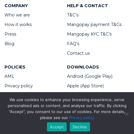
COMPANY
HELP & CONTACT
Who we are
T&C’s
How it works
Mangopay payment T&Cs
Press
Mangopay KYC T&C’s
Blog
FAQ’s
Contact us
POLICIES
DOWNLOADS
AML
Android (Google Play)
Privacy policy
Apple (App Store)
Cookies policy
We use cookies to enhance your browsing experience, serve
Platform Service Fees
personalised ads or content, and analyse our traffic. By clicking
"Accept", you consent to our use of cookies. For more details,
please see our
Privacy policy
Copyright ©2026 Taskm8 Group
Accept
Decline