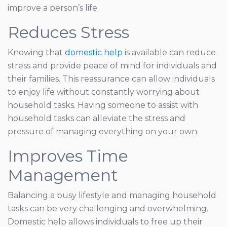
improve a person’s life.
Reduces Stress
Knowing that
domestic help
is available can reduce
stress and provide peace of mind for individuals and
their families. This reassurance can allow individuals
to enjoy life without constantly worrying about
household tasks. Having someone to assist with
household tasks can alleviate the stress and
pressure of managing everything on your own.
Improves Time
Management
Balancing a busy lifestyle and managing household
tasks can be very challenging and overwhelming.
Domestic help allows individuals to free up their