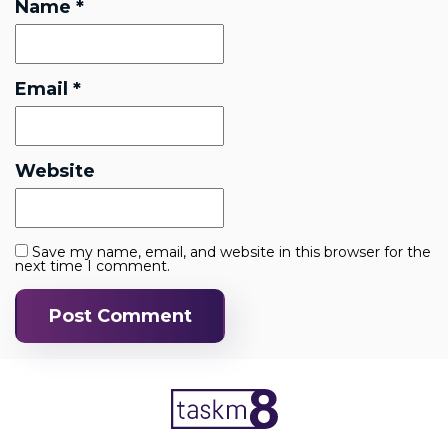
Name
*
Email
*
Website
Save my name, email, and website in this browser for the
next time I comment.