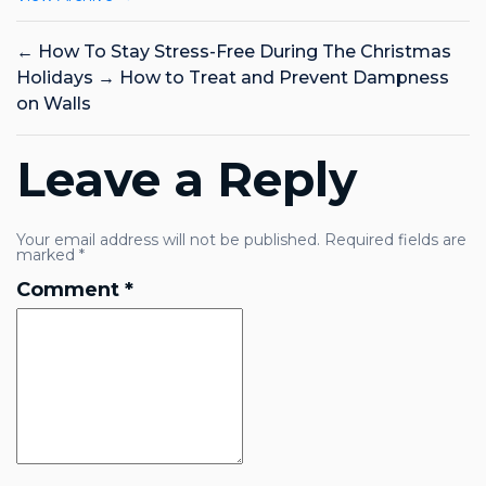
←
How To Stay Stress-Free During The Christmas
Holidays
→
How to Treat and Prevent Dampness
on Walls
Leave a Reply
Your email address will not be published.
Required fields are
marked
*
Comment
*