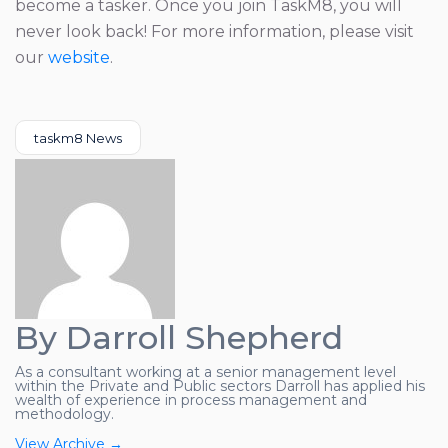
become a tasker. Once you join TaskM8, you will
never look back! For more information, please visit
our
website
.
Categories
taskm8 News
By Darroll Shepherd
As a consultant working at a senior management level
within the Private and Public sectors Darroll has applied his
wealth of experience in process management and
methodology.
View Archive
→