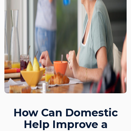
How Can Domestic
Help Improve a