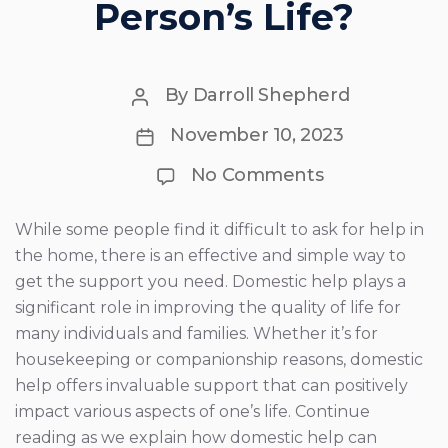
Person’s Life?
Post
By
Darroll Shepherd
author
Post
November 10, 2023
date
on
No Comments
How
Can
Domestic
While some people find it difficult to ask for help in
Help
the home, there is an effective and simple way to
Improve
a
get the support you need. Domestic help plays a
Person’s
significant role in improving the quality of life for
Life?
many individuals and families. Whether it’s for
housekeeping or companionship reasons, domestic
help offers invaluable support that can positively
impact various aspects of one’s life. Continue
reading as we explain how domestic help can