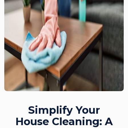
Simplify Your
House Cleaning: A