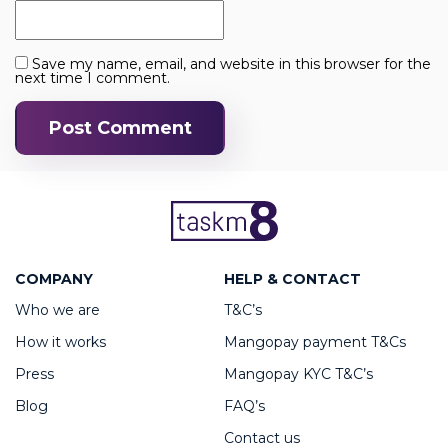
Save my name, email, and website in this browser for the
next time I comment.
COMPANY
HELP & CONTACT
Who we are
T&C’s
How it works
Mangopay payment T&Cs
Press
Mangopay KYC T&C’s
Blog
FAQ’s
Contact us