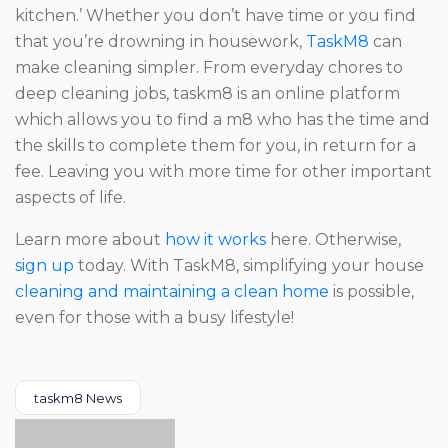
kitchen.’ Whether you don’t have time or you find
that you’re drowning in housework,
TaskM8
can
make cleaning simpler. From everyday chores to
deep cleaning jobs, taskm8 is an online platform
which allows you to find a m8 who has the time and
the skills to complete them for you, in return for a
fee. Leaving you with more time for other important
aspects of life.
Learn more about
how it works
here. Otherwise,
sign up
today. With TaskM8, simplifying your house
cleaning and maintaining a clean home
is possible,
even for those with a busy lifestyle!
Categories
taskm8 News