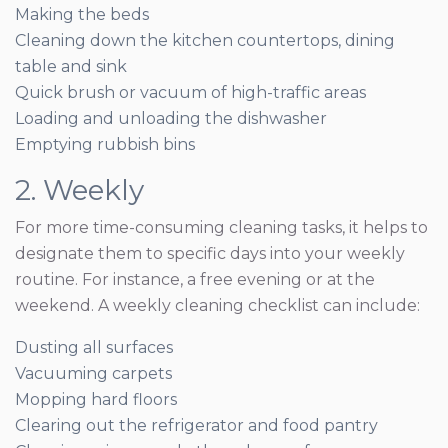
Making the beds
Cleaning down the kitchen countertops, dining
table and sink
Quick brush or vacuum of high-traffic areas
Loading and unloading the dishwasher
Emptying rubbish bins
2. Weekly
For more time-consuming cleaning tasks, it helps to
designate them to specific days into your weekly
routine. For instance, a free evening or at the
weekend. A weekly cleaning checklist can include:
Dusting all surfaces
Vacuuming carpets
Mopping hard floors
Clearing out the refrigerator and food pantry