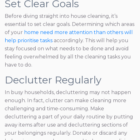
Set Clear Goals
Before diving straight into house cleaning, it’s
essential to set clear goals. Determining which areas
of your
home need more attention than others will
help prioritise tasks
accordingly. This will help you
stay focused on what needs to be done and avoid
feeling overwhelmed by all the cleaning tasks you
have to do.
Declutter Regularly
In busy households, decluttering may not happen
enough. In fact, clutter can make cleaning more
challenging and time-consuming. Make
decluttering a part of your daily routine by putting
away items after use and decluttering sections of
your belongings regularly. Donate or discard any