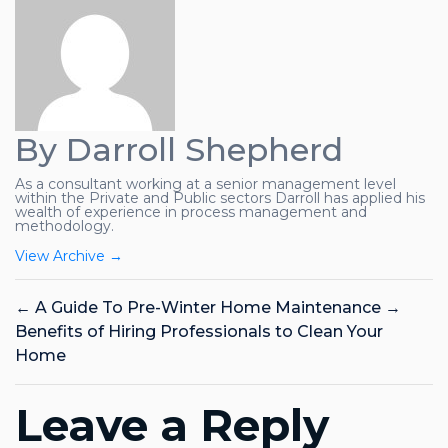
By Darroll Shepherd
As a consultant working at a senior management level
within the Private and Public sectors Darroll has applied his
wealth of experience in process management and
methodology.
View Archive
→
←
A Guide To Pre-Winter Home Maintenance
→
Benefits of Hiring Professionals to Clean Your
Home
Leave a Reply