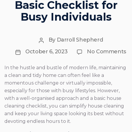
Basic Checklist for
Busy Individuals
Post
By
Darroll Shepherd
author
Post
o
October 6, 2023
No Comments
Si
date
Yo
H
In the hustle and bustle of modern life, maintaining
Cl
a clean and tidy home can often feel like a
A
Ba
momentous challenge or virtually impossible,
Ch
especially for those with busy lifestyles. However,
fo
with a well-organised approach and a basic house
B
In
cleaning checklist, you can simplify house cleaning
and keep your living space looking its best without
devoting endless hours to it.