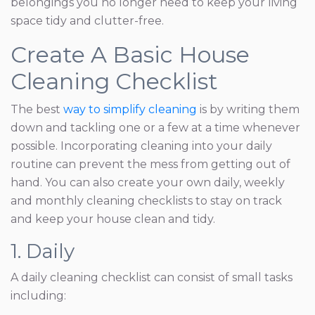
belongings you no longer need to keep your living
space tidy and clutter-free.
Create A Basic House
Cleaning Checklist
The best
way to simplify cleaning
is by writing them
down and tackling one or a few at a time whenever
possible. Incorporating cleaning into your daily
routine can prevent the mess from getting out of
hand. You can also create your own daily, weekly
and monthly cleaning checklists to stay on track
and keep your house clean and tidy.
1. Daily
A daily cleaning checklist can consist of small tasks
including: