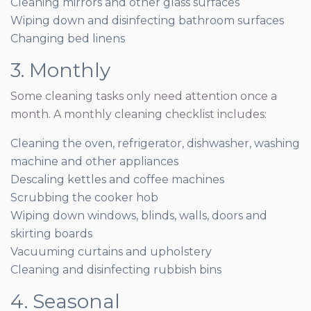
Cleaning mirrors and other glass surfaces
Wiping down and disinfecting bathroom surfaces
Changing bed linens
3. Monthly
Some cleaning tasks only need attention once a
month. A monthly cleaning checklist includes:
Cleaning the oven, refrigerator, dishwasher, washing
machine and other appliances
Descaling kettles and coffee machines
Scrubbing the cooker hob
Wiping down windows, blinds, walls, doors and
skirting boards
Vacuuming curtains and upholstery
Cleaning and disinfecting rubbish bins
4. Seasonal