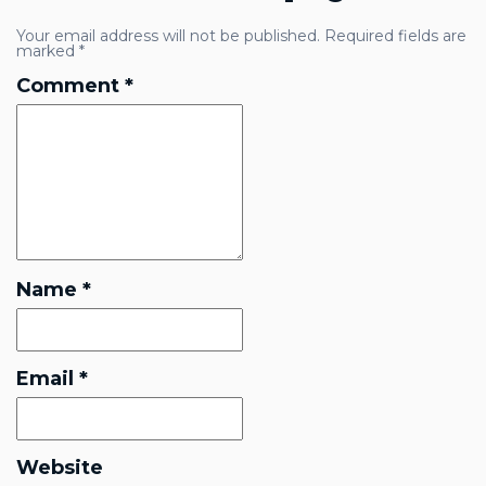
Your email address will not be published.
Required fields are
marked
*
Comment
*
Name
*
Email
*
Website