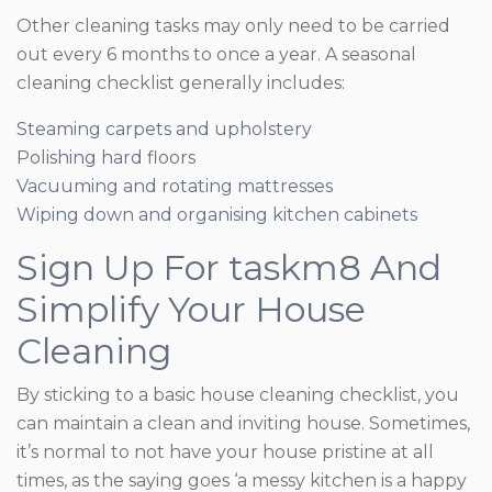
Other cleaning tasks may only need to be carried
out every 6 months to once a year. A seasonal
cleaning checklist generally includes:
Steaming carpets and upholstery
Polishing hard floors
Vacuuming and rotating mattresses
Wiping down and organising kitchen cabinets
Sign Up For taskm8 And
Simplify Your House
Cleaning
By sticking to a basic house cleaning checklist, you
can maintain a clean and inviting house. Sometimes,
it’s normal to not have your house pristine at all
times, as the saying goes ‘a messy kitchen is a happy