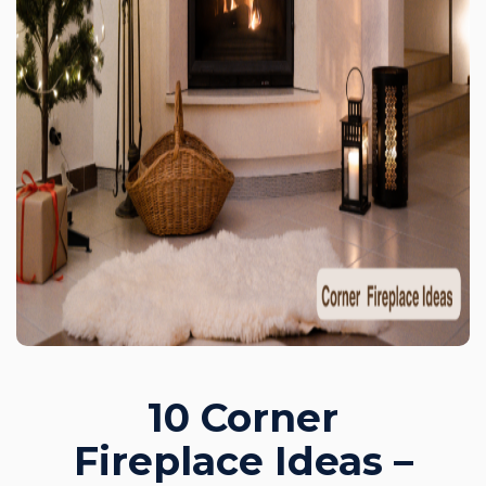
10 Corner
Fireplace Ideas –