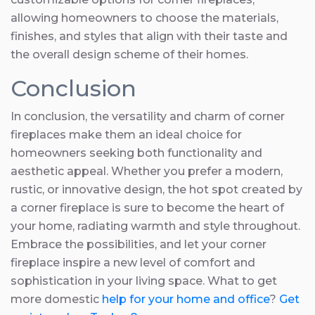
allowing homeowners to choose the materials,
finishes, and styles that align with their taste and
the overall design scheme of their homes.
Conclusion
In conclusion, the versatility and charm of corner
fireplaces make them an ideal choice for
homeowners seeking both functionality and
aesthetic appeal. Whether you prefer a modern,
rustic, or innovative design, the hot spot created by
a corner fireplace is sure to become the heart of
your home, radiating warmth and style throughout.
Embrace the possibilities, and let your corner
fireplace inspire a new level of comfort and
sophistication in your living space. What to get
more domestic
help for your home and office
?
Get