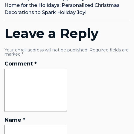
Home for the Holidays: Personalized Christmas
Decorations to Spark Holiday Joy!
Leave a Reply
Your email address will not be published.
Required fields are
marked
*
Comment
*
Name
*