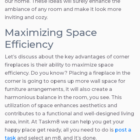
our home. These ideas will surely enhance the
ambiance of any room and make it look more
inviting and cozy.
Maximizing Space
Efficiency
Let’s discuss about the key advantages of corner
fireplaces is their ability to maximize space
efficiency. Do you know? Placing a fireplace in the
corner is going to opens up more wall space for
furniture arrangements, it will also create a
harmonious balance in the room, you see. This
utilization of space enhances aesthetics and
contributes to a functional and well-designed living
area, innit. At Taskm8 we can help you get your
happy place get ready, all you need to do is
post a
task
and select an m8, and it’s done.