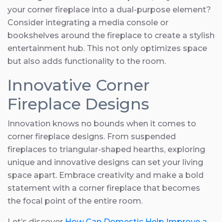
your corner fireplace into a dual-purpose element?
Consider integrating a media console or
bookshelves around the fireplace to create a stylish
entertainment hub. This not only optimizes space
but also adds functionality to the room.
Innovative Corner
Fireplace Designs
Innovation knows no bounds when it comes to
corner fireplace designs. From suspended
fireplaces to triangular-shaped hearths, exploring
unique and innovative designs can set your living
space apart. Embrace creativity and make a bold
statement with a corner fireplace that becomes
the focal point of the entire room.
Let’s discover
How Can Domestic Help Improve a