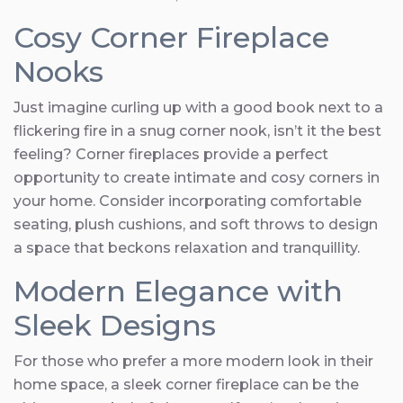
Cosy Corner Fireplace
Nooks
Just imagine curling up with a good book next to a
flickering fire in a snug corner nook, isn’t it the best
feeling? Corner fireplaces provide a perfect
opportunity to create intimate and cosy corners in
your home. Consider incorporating comfortable
seating, plush cushions, and soft throws to design
a space that beckons relaxation and tranquillity.
Modern Elegance with
Sleek Designs
For those who prefer a more modern look in their
home space, a sleek corner fireplace can be the