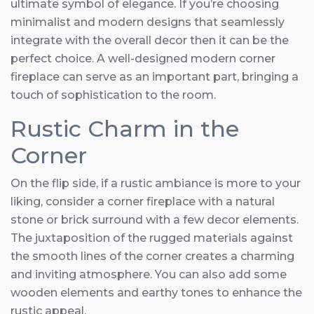
ultimate symbol of elegance. If you’re choosing
minimalist and modern designs that seamlessly
integrate with the overall decor then it can be the
perfect choice. A well-designed modern corner
fireplace can serve as an important part, bringing a
touch of sophistication to the room.
Rustic Charm in the
Corner
On the flip side, if a rustic ambiance is more to your
liking, consider a corner fireplace with a natural
stone or brick surround with a few decor elements.
The juxtaposition of the rugged materials against
the smooth lines of the corner creates a charming
and inviting atmosphere. You can also add some
wooden elements and earthy tones to enhance the
rustic appeal.