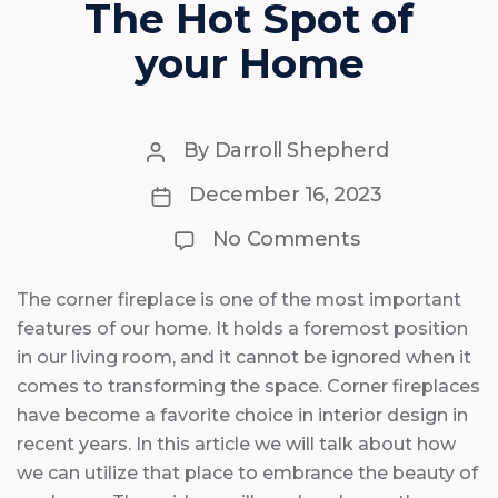
The Hot Spot of
your Home
Post
By
Darroll Shepherd
author
Post
December 16, 2023
date
on
No Comments
10
Corner
Fireplace
The corner fireplace is one of the most important
Ideas
features of our home. It holds a foremost position
–
The
in our living room, and it cannot be ignored when it
Hot
comes to transforming the space. Corner fireplaces
Spot
have become a favorite choice in interior design in
of
your
recent years. In this article we will talk about how
Home
we can utilize that place to embrance the beauty of