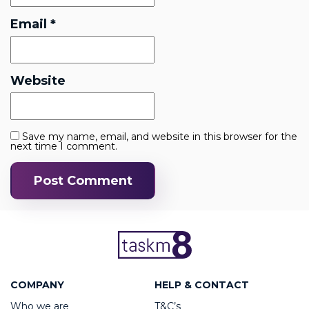
Email
*
Website
Save my name, email, and website in this browser for the
next time I comment.
COMPANY
HELP & CONTACT
Who we are
T&C’s