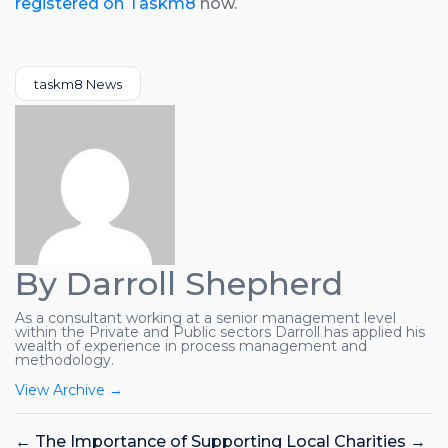
registered on Taskm8
now.
Categories
taskm8 News
By Darroll Shepherd
As a consultant working at a senior management level
within the Private and Public sectors Darroll has applied his
wealth of experience in process management and
methodology.
View Archive
→
←
The Importance of Supporting Local Charities
→