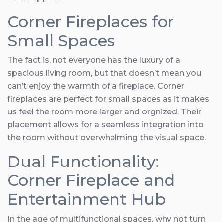
Corner Fireplaces for
Small Spaces
The fact is, not everyone has the luxury of a
spacious living room, but that doesn’t mean you
can’t enjoy the warmth of a fireplace. Corner
fireplaces are perfect for small spaces as it makes
us feel the room more larger and orgnized. Their
placement allows for a seamless integration into
the room without overwhelming the visual space.
Dual Functionality:
Corner Fireplace and
Entertainment Hub
In the age of multifunctional spaces, why not turn