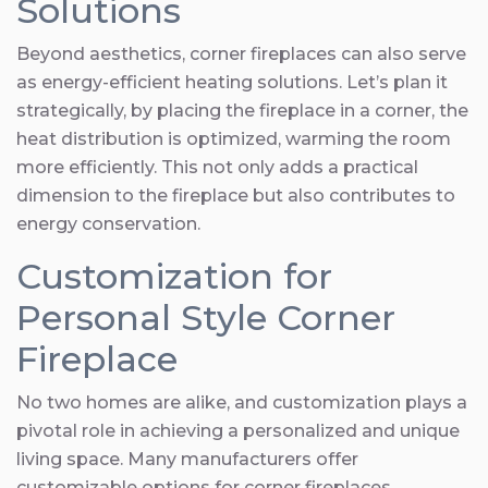
Solutions
Beyond aesthetics, corner fireplaces can also serve
as energy-efficient heating solutions. Let’s plan it
strategically, by placing the fireplace in a corner, the
heat distribution is optimized, warming the room
more efficiently. This not only adds a practical
dimension to the fireplace but also contributes to
energy conservation.
Customization for
Personal Style Corner
Fireplace
No two homes are alike, and customization plays a
pivotal role in achieving a personalized and unique
living space. Many manufacturers offer
customizable options for corner fireplaces,