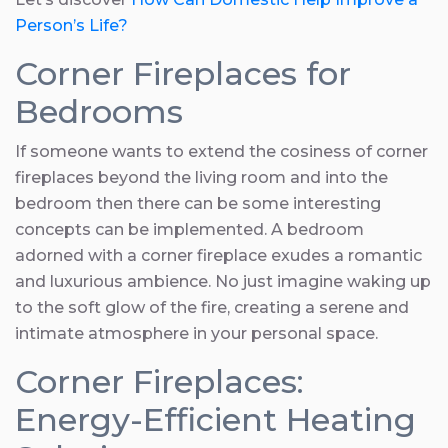
Person’s Life?
Corner Fireplaces for
Bedrooms
If someone wants to extend the cosiness of corner
fireplaces beyond the living room and into the
bedroom then there can be some interesting
concepts can be implemented. A bedroom
adorned with a corner fireplace exudes a romantic
and luxurious ambience. No just imagine waking up
to the soft glow of the fire, creating a serene and
intimate atmosphere in your personal space.
Corner Fireplaces:
Energy-Efficient Heating